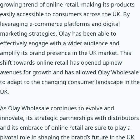
growing trend of online retail, making its products
easily accessible to consumers across the UK. By
leveraging e-commerce platforms and digital
marketing strategies, Olay has been able to
effectively engage with a wider audience and
amplify its brand presence in the UK market. This
shift towards online retail has opened up new
avenues for growth and has allowed Olay Wholesale
to adapt to the changing consumer landscape in the
UK.
As Olay Wholesale continues to evolve and
innovate, its strategic partnerships with distributors
and its embrace of online retail are sure to play a
pivotal role in shaping the brand’s future in the UK