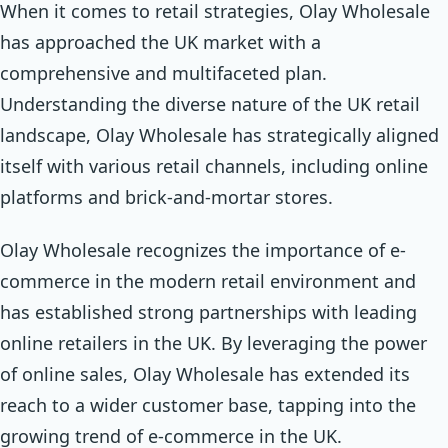
When it comes to retail strategies, Olay Wholesale
has approached the UK market with a
comprehensive and multifaceted plan.
Understanding the diverse nature of the UK retail
landscape, Olay Wholesale has strategically aligned
itself with various retail channels, including online
platforms and brick-and-mortar stores.
Olay Wholesale recognizes the importance of e-
commerce in the modern retail environment and
has established strong partnerships with leading
online retailers in the UK. By leveraging the power
of online sales, Olay Wholesale has extended its
reach to a wider customer base, tapping into the
growing trend of e-commerce in the UK.