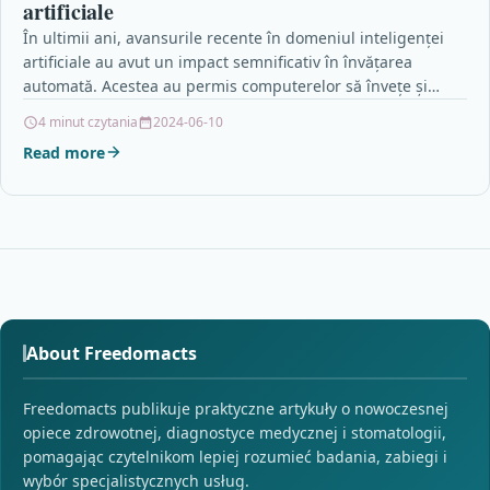
artificiale
În ultimii ani, avansurile recente în domeniul inteligenței
artificiale au avut un impact semnificativ în învățarea
automată. Acestea au permis computerelor să învețe și…
4 minut czytania
2024-06-10
Read more
About Freedomacts
Freedomacts publikuje praktyczne artykuły o nowoczesnej
opiece zdrowotnej, diagnostyce medycznej i stomatologii,
pomagając czytelnikom lepiej rozumieć badania, zabiegi i
wybór specjalistycznych usług.