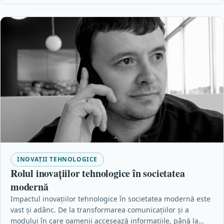
INOVAȚII TEHNOLOGICE
Rolul inovațiilor tehnologice în societatea
modernă
Impactul inovațiilor tehnologice în societatea modernă este
vast și adânc. De la transformarea comunicațiilor și a
modului în care oamenii accesează informațiile, până la…