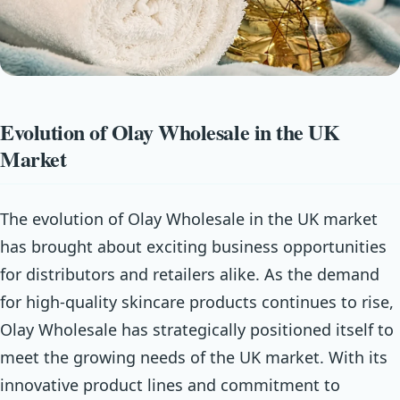
Evolution of Olay Wholesale in the UK
Market
The evolution of Olay Wholesale in the UK market
has brought about exciting business opportunities
for distributors and retailers alike. As the demand
for high-quality skincare products continues to rise,
Olay Wholesale has strategically positioned itself to
meet the growing needs of the UK market. With its
innovative product lines and commitment to