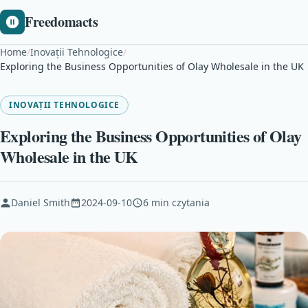
Freedomacts
Home
/
Inovații Tehnologice
/
Exploring the Business Opportunities of Olay Wholesale in the UK
INOVAȚII TEHNOLOGICE
Exploring the Business Opportunities of Olay
Wholesale in the UK
Daniel Smith
2024-09-10
6 min czytania