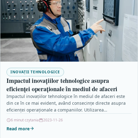
INOVAȚII TEHNOLOGICE
Impactul inovațiilor tehnologice asupra
eficienței operaționale în mediul de afaceri
Impactul inovațiilor tehnologice în mediul de afaceri este
din ce în ce mai evident, având consecințe directe asupra
eficienței operaționale a companiilor. Utilizarea
tehnologiilor…
6 minut czytania
2023-11-26
Read more