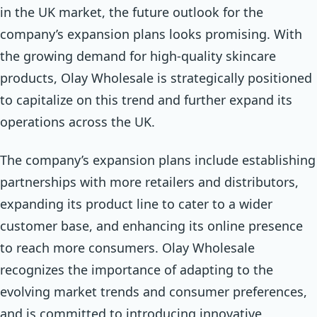
in the UK market, the future outlook for the
company’s expansion plans looks promising. With
the growing demand for high-quality skincare
products, Olay Wholesale is strategically positioned
to capitalize on this trend and further expand its
operations across the UK.
The company’s expansion plans include establishing
partnerships with more retailers and distributors,
expanding its product line to cater to a wider
customer base, and enhancing its online presence
to reach more consumers. Olay Wholesale
recognizes the importance of adapting to the
evolving market trends and consumer preferences,
and is committed to introducing innovative