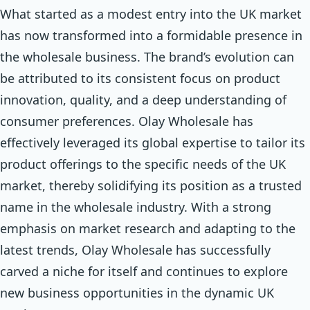
What started as a modest entry into the UK market
has now transformed into a formidable presence in
the wholesale business. The brand’s evolution can
be attributed to its consistent focus on product
innovation, quality, and a deep understanding of
consumer preferences. Olay Wholesale has
effectively leveraged its global expertise to tailor its
product offerings to the specific needs of the UK
market, thereby solidifying its position as a trusted
name in the wholesale industry. With a strong
emphasis on market research and adapting to the
latest trends, Olay Wholesale has successfully
carved a niche for itself and continues to explore
new business opportunities in the dynamic UK