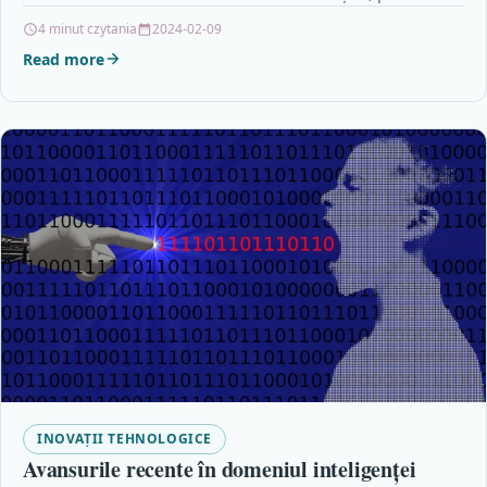
4 minut czytania
2024-02-09
Read more
INOVAȚII TEHNOLOGICE
Avansurile recente în domeniul inteligenței