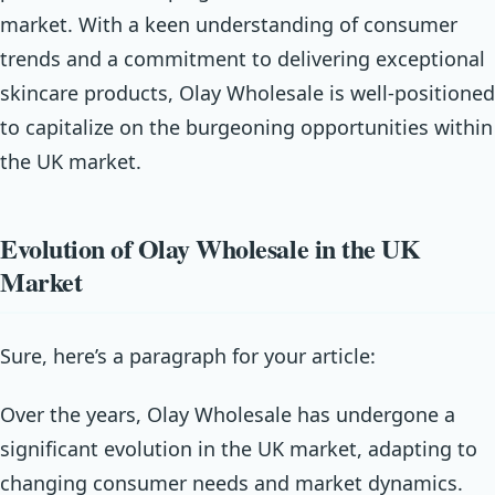
market. With a keen understanding of consumer
trends and a commitment to delivering exceptional
skincare products, Olay Wholesale is well-positioned
to capitalize on the burgeoning opportunities within
the UK market.
Evolution of Olay Wholesale in the UK
Market
Sure, here’s a paragraph for your article:
Over the years, Olay Wholesale has undergone a
significant evolution in the UK market, adapting to
changing consumer needs and market dynamics.