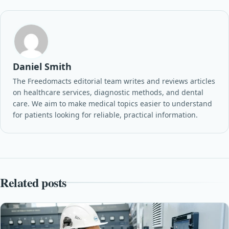
Daniel Smith
The Freedomacts editorial team writes and reviews articles
on healthcare services, diagnostic methods, and dental
care. We aim to make medical topics easier to understand
for patients looking for reliable, practical information.
Related posts