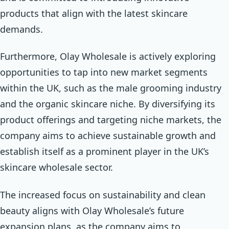
products that align with the latest skincare
demands.
Furthermore, Olay Wholesale is actively exploring
opportunities to tap into new market segments
within the UK, such as the male grooming industry
and the organic skincare niche. By diversifying its
product offerings and targeting niche markets, the
company aims to achieve sustainable growth and
establish itself as a prominent player in the UK’s
skincare wholesale sector.
The increased focus on sustainability and clean
beauty aligns with Olay Wholesale’s future
expansion plans, as the company aims to