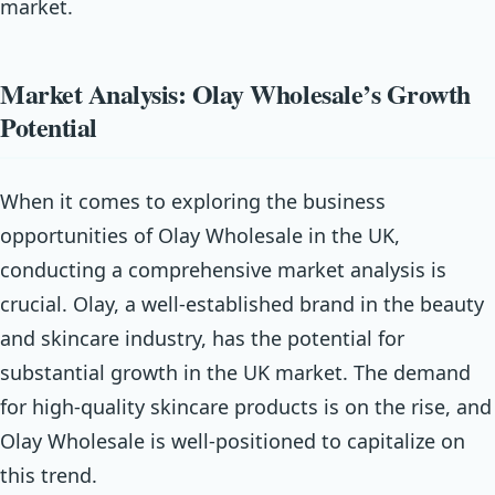
market.
Market Analysis: Olay Wholesale’s Growth
Potential
When it comes to exploring the business
opportunities of Olay Wholesale in the UK,
conducting a comprehensive market analysis is
crucial. Olay, a well-established brand in the beauty
and skincare industry, has the potential for
substantial growth in the UK market. The demand
for high-quality skincare products is on the rise, and
Olay Wholesale is well-positioned to capitalize on
this trend.