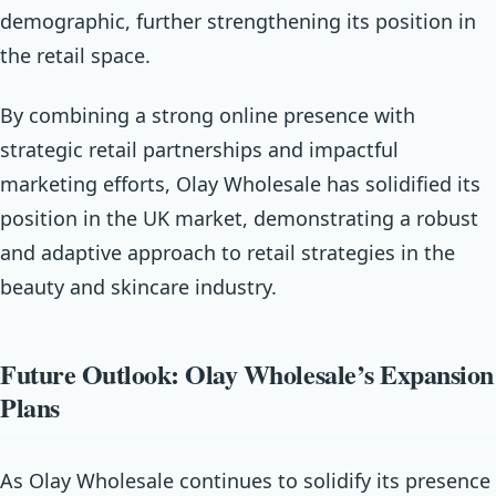
demographic, further strengthening its position in
the retail space.
By combining a strong online presence with
strategic retail partnerships and impactful
marketing efforts, Olay Wholesale has solidified its
position in the UK market, demonstrating a robust
and adaptive approach to retail strategies in the
beauty and skincare industry.
Future Outlook: Olay Wholesale’s Expansion
Plans
As Olay Wholesale continues to solidify its presence