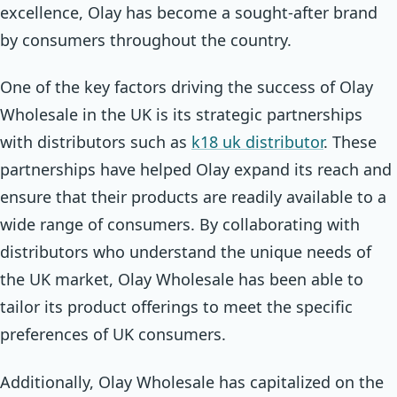
excellence, Olay has become a sought-after brand
by consumers throughout the country.
One of the key factors driving the success of Olay
Wholesale in the UK is its strategic partnerships
with distributors such as
k18 uk distributor
. These
partnerships have helped Olay expand its reach and
ensure that their products are readily available to a
wide range of consumers. By collaborating with
distributors who understand the unique needs of
the UK market, Olay Wholesale has been able to
tailor its product offerings to meet the specific
preferences of UK consumers.
Additionally, Olay Wholesale has capitalized on the