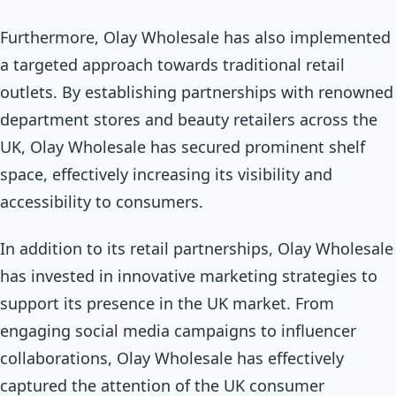
Furthermore, Olay Wholesale has also implemented
a targeted approach towards traditional retail
outlets. By establishing partnerships with renowned
department stores and beauty retailers across the
UK, Olay Wholesale has secured prominent shelf
space, effectively increasing its visibility and
accessibility to consumers.
In addition to its retail partnerships, Olay Wholesale
has invested in innovative marketing strategies to
support its presence in the UK market. From
engaging social media campaigns to influencer
collaborations, Olay Wholesale has effectively
captured the attention of the UK consumer