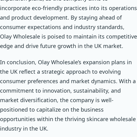
incorporate eco-friendly practices into its operations
and product development. By staying ahead of
consumer expectations and industry standards,
Olay Wholesale is poised to maintain its competitive
edge and drive future growth in the UK market.
In conclusion, Olay Wholesale’s expansion plans in
the UK reflect a strategic approach to evolving
consumer preferences and market dynamics. With a
commitment to innovation, sustainability, and
market diversification, the company is well-
positioned to capitalize on the business
opportunities within the thriving skincare wholesale
industry in the UK.