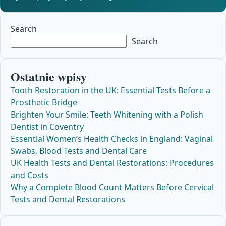
Search
Search
Ostatnie wpisy
Tooth Restoration in the UK: Essential Tests Before a
Prosthetic Bridge
Brighten Your Smile: Teeth Whitening with a Polish
Dentist in Coventry
Essential Women’s Health Checks in England: Vaginal
Swabs, Blood Tests and Dental Care
UK Health Tests and Dental Restorations: Procedures
and Costs
Why a Complete Blood Count Matters Before Cervical
Tests and Dental Restorations