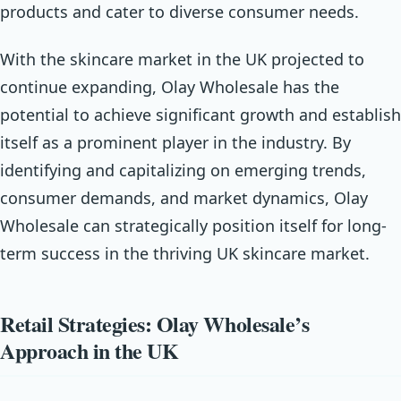
products and cater to diverse consumer needs.
With the skincare market in the UK projected to
continue expanding, Olay Wholesale has the
potential to achieve significant growth and establish
itself as a prominent player in the industry. By
identifying and capitalizing on emerging trends,
consumer demands, and market dynamics, Olay
Wholesale can strategically position itself for long-
term success in the thriving UK skincare market.
Retail Strategies: Olay Wholesale’s
Approach in the UK