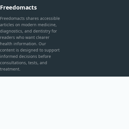
Freedomacts
Freedomacts shares accessible
articles on modern medicine,
diagnostics, and dentistry for
readers who want clearer
health information. Our
content is designed to support
informed decisions before
consultations, tests, and
treatment.
CATEGORIES
Explorarea Spațiului
Fără categorie
TOPICS