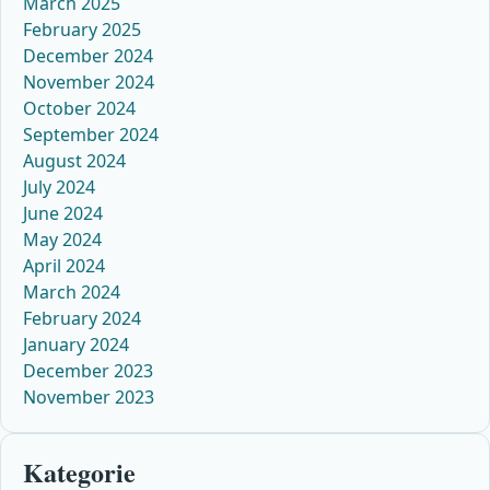
March 2025
February 2025
December 2024
November 2024
October 2024
September 2024
August 2024
July 2024
June 2024
May 2024
April 2024
March 2024
February 2024
January 2024
December 2023
November 2023
Kategorie