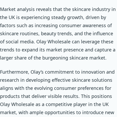
Market analysis reveals that the skincare industry in
the UK is experiencing steady growth, driven by
factors such as increasing consumer awareness of
skincare routines, beauty trends, and the influence
of social media. Olay Wholesale can leverage these
trends to expand its market presence and capture a
larger share of the burgeoning skincare market.
Furthermore, Olay’s commitment to innovation and
research in developing effective skincare solutions
aligns with the evolving consumer preferences for
products that deliver visible results. This positions
Olay Wholesale as a competitive player in the UK
market, with ample opportunities to introduce new