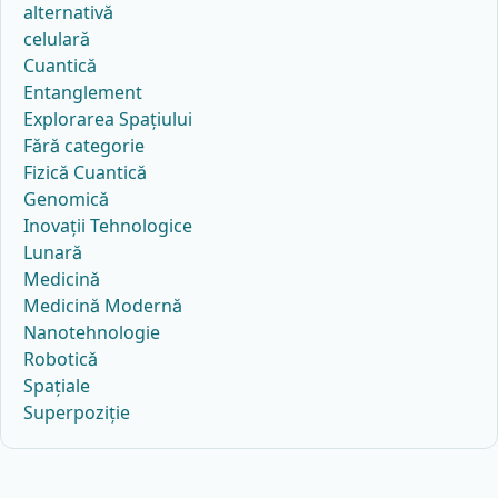
alternativă
celulară
Cuantică
Entanglement
Explorarea Spațiului
Fără categorie
Fizică Cuantică
Genomică
Inovații Tehnologice
Lunară
Medicină
Medicină Modernă
Nanotehnologie
Robotică
Spațiale
Superpoziție