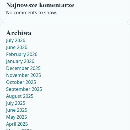
Najnowsze komentarze
No comments to show.
Archiwa
July 2026
June 2026
February 2026
January 2026
December 2025
November 2025
October 2025
September 2025
August 2025
July 2025
June 2025
May 2025
April 2025